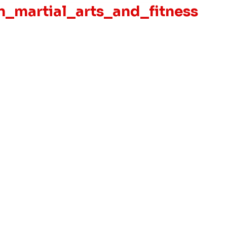
_martial_arts_and_fitness
Privacy Policy
Accessibility