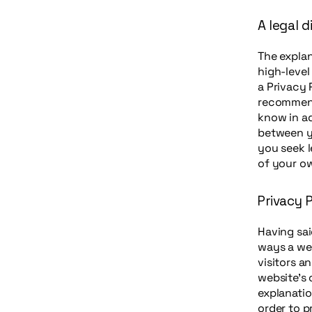
A legal d
The explan
high-leve
a Privacy 
recommend
know in ad
between y
you seek l
of your ow
Privacy P
Having sai
ways a web
visitors a
website’s 
explanatio
order to p