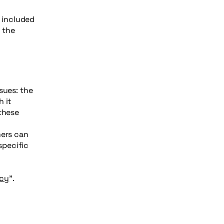
e included
g the
sues: the
 it
 these
mers can
specific
icy
”.