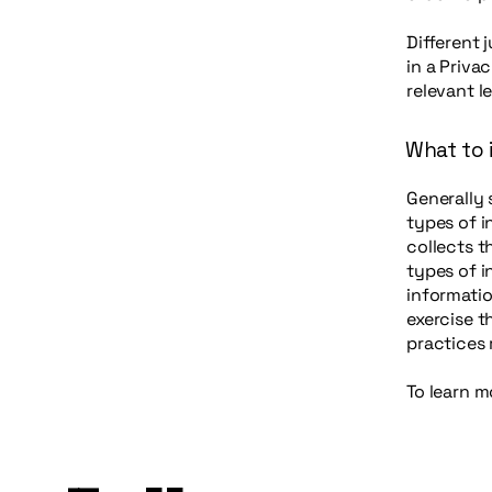
Different 
in a Priva
relevant l
What to i
Generally 
types of i
collects t
types of i
informatio
exercise t
practices
To learn m