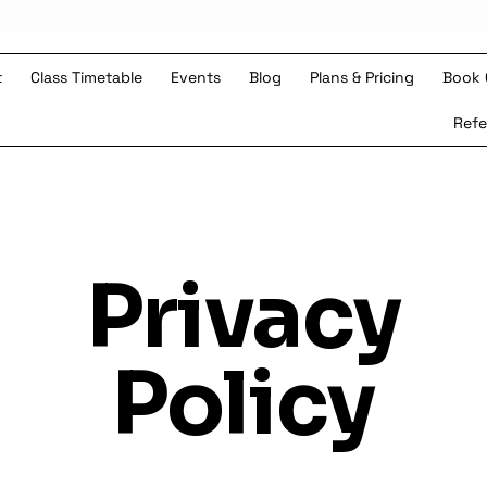
t
Class Timetable
Events
Blog
Plans & Pricing
Book 
s
Refe
Privacy
Policy