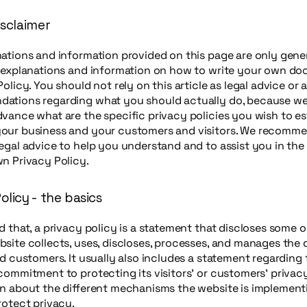
isclaimer
ations and information provided on this page are only gene
l explanations and information on how to write your own d
Policy. You should not rely on this article as legal advice or 
ations regarding what you should actually do, because w
vance what are the specific privacy policies you wish to es
our business and your customers and visitors. We recomme
egal advice to help you understand and to assist you in the
n Privacy Policy.
olicy - the basics
d that, a privacy policy is a statement that discloses some or
site collects, uses, discloses, processes, and manages the d
nd customers. It usually also includes a statement regarding 
commitment to protecting its visitors’ or customers’ privac
n about the different mechanisms the website is implement
rotect privacy.