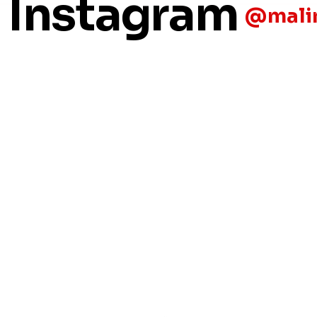
n Instagram
@malin