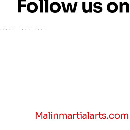
Follow us o
Malinmartialarts.com