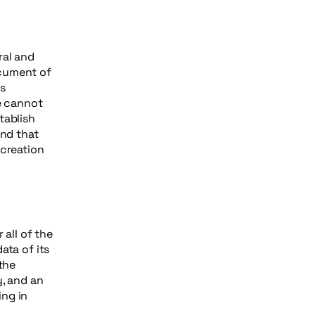
ral and
ocument of
as
e cannot
tablish
nd that
 creation
 all of the
ata of its
the
y, and an
ing in