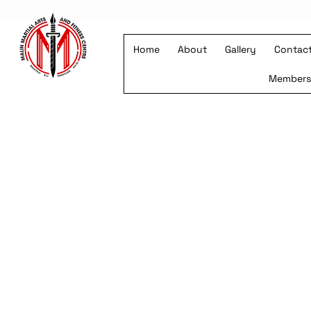
Home
About
Gallery
Contac
Member