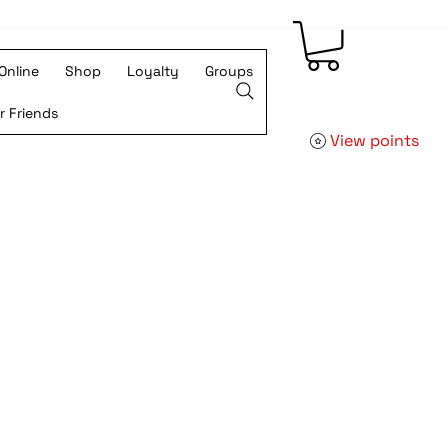
Online
Shop
Loyalty
Groups
r Friends
View points