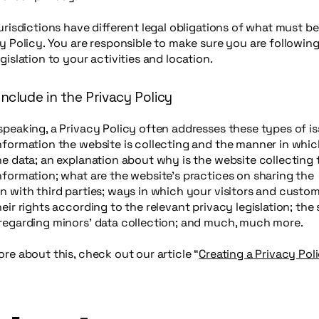
jurisdictions have different legal obligations of what must b
cy Policy. You are responsible to make sure you are followin
egislation to your activities and location.
nclude in the Privacy Policy
speaking, a Privacy Policy often addresses these types of is
nformation the website is collecting and the manner in which
he data; an explanation about why is the website collecting
nformation; what are the website’s practices on sharing the
n with third parties; ways in which your visitors and custo
heir rights according to the relevant privacy legislation; the 
 regarding minors’ data collection; and much, much more.
ore about this, check out our article “
Creating a Privacy Pol