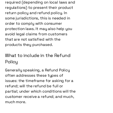
required (depending on local laws and
regulations) to present their product
return policy and refund policy. In
some jurisdictions, this is needed in
order to comply with consumer
protection laws. It may also help you
avoid legal claims from customers
that are not satisfied with the
products they purchased.
What to include in the Refund
Policy
Generally speaking, a Refund Policy
often addresses these types of
issues: the timeframe for asking for a
refund; will the refund be full or
partial; under which conditions will the
customer receive a refund; and much,
much more.