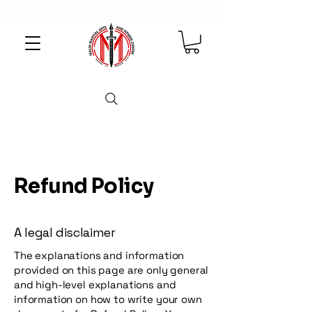
Refund Policy
A legal disclaimer
The explanations and information
provided on this page are only general
and high-level explanations and
information on how to write your own