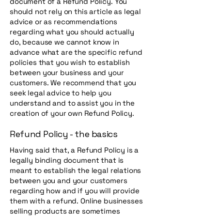
document of a Refund Policy. You
should not rely on this article as legal
advice or as recommendations
regarding what you should actually
do, because we cannot know in
advance what are the specific refund
policies that you wish to establish
between your business and your
customers. We recommend that you
seek legal advice to help you
understand and to assist you in the
creation of your own Refund Policy.
Refund Policy - the basics
Having said that, a Refund Policy is a
legally binding document that is
meant to establish the legal relations
between you and your customers
regarding how and if you will provide
them with a refund. Online businesses
selling products are sometimes