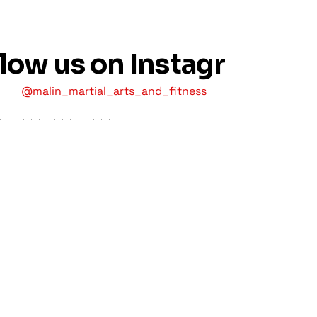
llow us on Instagram
@malin_martial_arts_and_fitness