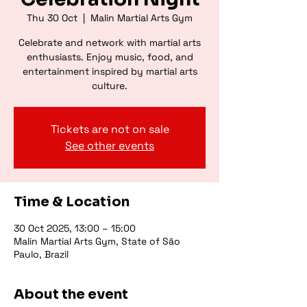
Thu 30 Oct
  |  
Malin Martial Arts Gym
Celebrate and network with martial arts
enthusiasts. Enjoy music, food, and
entertainment inspired by martial arts
culture.
Tickets are not on sale
See other events
Time & Location
30 Oct 2025, 13:00 – 15:00
Malin Martial Arts Gym, State of São
Paulo, Brazil
About the event