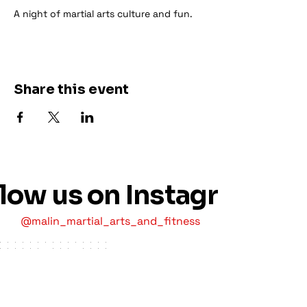
A night of martial arts culture and fun.
Share this event
llow us on Instagram
@malin_martial_arts_and_fitness