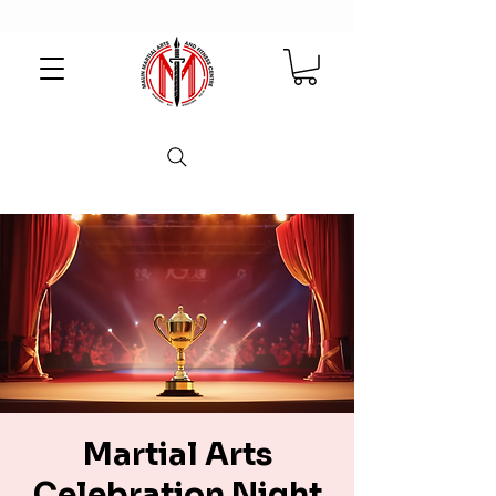
Martial Arts
Celebration Night